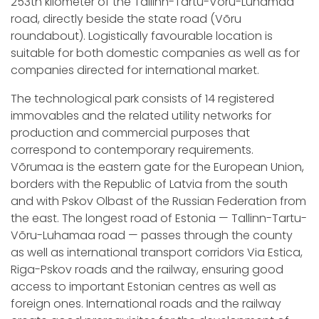
253th kilometer of the Tallinn-Tartu-Võru-Luhamaa
road, directly beside the state road (Võru
roundabout). Logistically favourable location is
suitable for both domestic companies as well as for
companies directed for international market.
The technological park consists of 14 registered
immovables and the related utility networks for
production and commercial purposes that
correspond to contemporary requirements.
Võrumaa is the eastern gate for the European Union,
borders with the Republic of Latvia from the south
and with Pskov Olbast of the Russian Federation from
the east. The longest road of Estonia — Tallinn-Tartu-
Võru-Luhamaa road — passes through the county
as well as international transport corridors Via Estica,
Riga-Pskov roads and the railway, ensuring good
access to important Estonian centres as well as
foreign ones. International roads and the railway