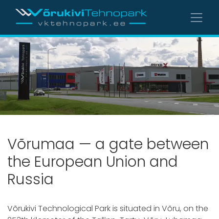
Võrumaa — a gate between
the European Union and
Russia
Võrukivi Technological Park is situated in Võru, on the