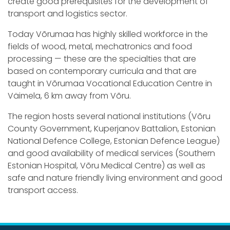
create good prerequisites for the development of
transport and logistics sector.
Today Võrumaa has highly skilled workforce in the
fields of wood, metal, mechatronics and food
processing — these are the specialties that are
based on contemporary curricula and that are
taught in Võrumaa Vocational Education Centre in
Väimela, 6 km away from Võru.
The region hosts several national institutions (Võru
County Government, Kuperjanov Battalion, Estonian
National Defence College, Estonian Defence League)
and good availability of medical services (Southern
Estonian Hospital, Võru Medical Centre) as well as
safe and nature friendly living environment and good
transport access.